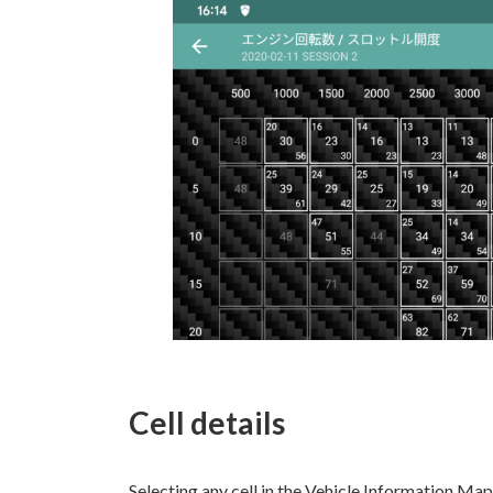
Cell details
Selecting any cell in the Vehicle Information Map 