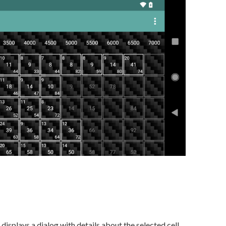
displays a dialog with details about the selected cell.