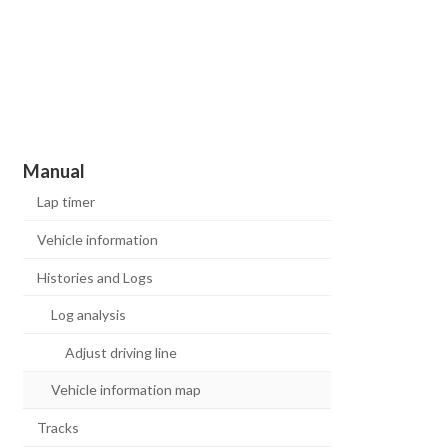
Manual
Lap timer
Vehicle information
Histories and Logs
Log analysis
Adjust driving line
Vehicle information map
Tracks