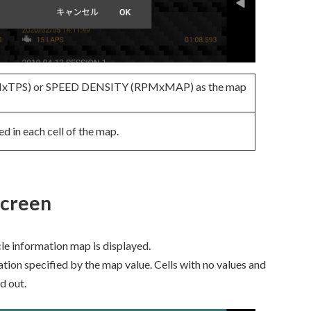
PMxTPS) or SPEED DENSITY (RPMxMAP) as the map
ed in each cell of the map.
screen
cle information map is displayed.
ation specified by the map value. Cells with no values and
d out.