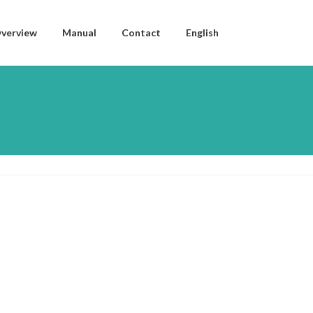
verview
Manual
Contact
English