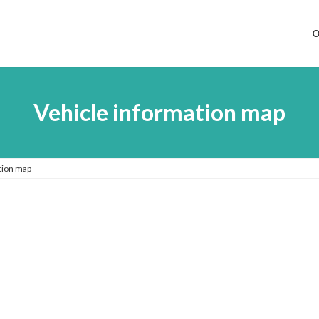
O
Vehicle information map
tion map