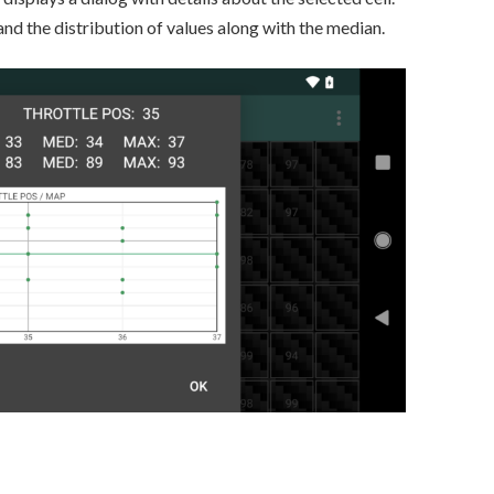
and the distribution of values along with the median.