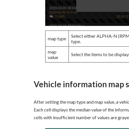
Select either ALPHA-N (R
map type
type.
map
Select the items to be display
value
Vehicle information map 
After setting the map type and map value, a vehi
Each cell displays the median value of the inform
cells with insufficient number of values are graye