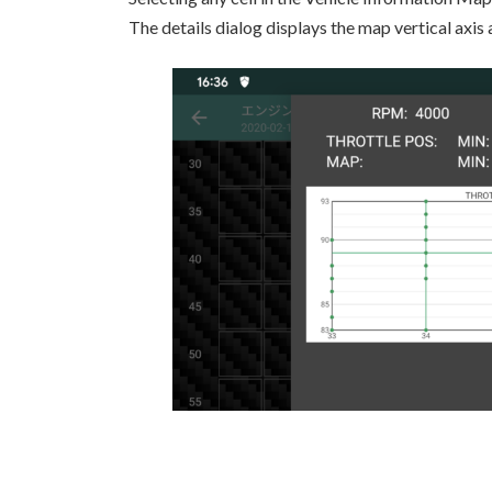
The details dialog displays the map vertical axis 