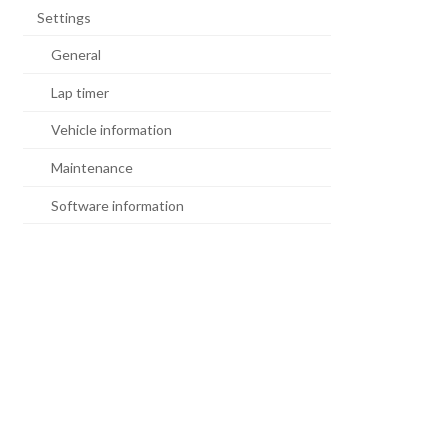
Settings
General
Lap timer
Vehicle information
Maintenance
Software information