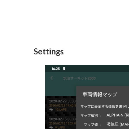
Settings