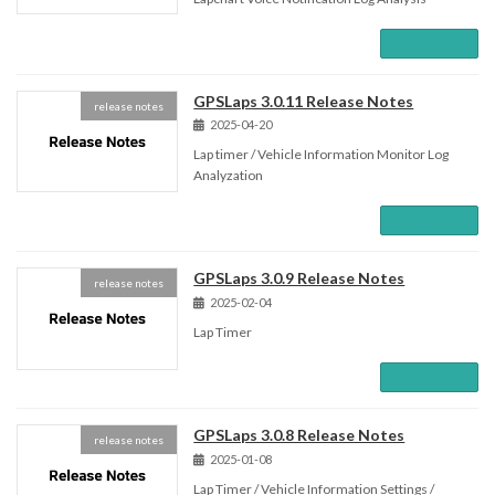
Read more
GPSLaps 3.0.11 Release Notes
release notes
2025-04-20
Lap timer / Vehicle Information Monitor Log
Analyzation
Read more
GPSLaps 3.0.9 Release Notes
release notes
2025-02-04
Lap Timer
Read more
GPSLaps 3.0.8 Release Notes
release notes
2025-01-08
Lap Timer / Vehicle Information Settings /