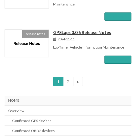
Maintenance
Read more
GPSLaps 3.0.6 Release Notes
release notes
2024-11-11
Lap Timer Vehicle Information Maintenance
Read more
Posts
Page
Page
1
2
»
pagination
HOME
Overview
Confirmed GPS devices
Confirmed OBD2 devices