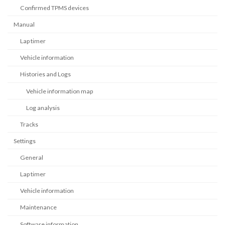
Confirmed TPMS devices
Manual
Lap timer
Vehicle information
Histories and Logs
Vehicle information map
Log analysis
Tracks
Settings
General
Lap timer
Vehicle information
Maintenance
Software information