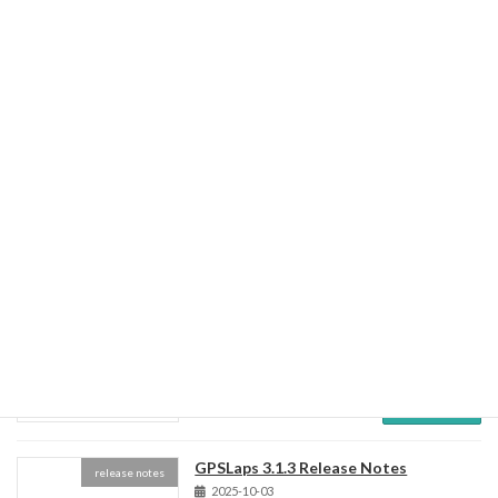
GPSLaps 3.2.0 Release Notes
release notes
2026-06-24
Lap timer / Vehicle information monitor Voice
Notification Lapchart System Fix/Updates
Read more
GPSLaps 3.1.4 Release Notes
release notes
2025-10-14
Read more
GPSLaps 3.1.3 Release Notes
release notes
2025-10-03