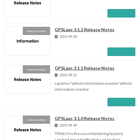
Read more
GPSLaps 3.1.2 Release Notes
release notes
2025-09-24
Read more
GPSLaps 3.1.1 Release Notes
release notes
2025-09-21
Lap time / Vehicle information monitor Vehicle
information monitor
Read more
GPSLaps 3.1.0 Release Notes
release notes
2025-09-09
TPMS (Tire Pressure Monitoring System)
Lapchart Voice Notification Log Analysis