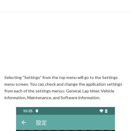
Selecting “Settings” from the top menu will go to the Settings
menu screen. You can check and change the application settings
from each of the settings menus: General, Lap timer, Vehicle
information, Maintenance, and Software information.