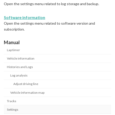
Open the settings menu related to log storage and backup.
Software information
Open the settings menu related to software version and
subscription.
Manual
Lap timer
Vehicle information
Histories and Logs
Log analysis
Adjust driving line
Vehicle information map
Tracks
Settings