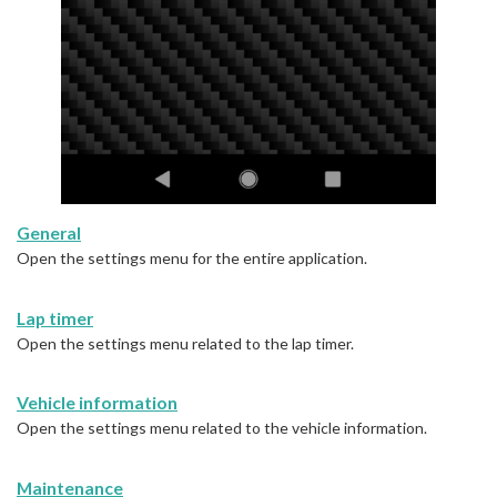
General
Open the settings menu for the entire application.
Lap timer
Open the settings menu related to the lap timer.
Vehicle information
Open the settings menu related to the vehicle information.
Maintenance